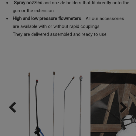
Spray nozzles
and nozzle holders that fit directly onto the
gun or the extension.
High and low pressure flowmeters
. All our accessories
are available with or without rapid couplings.
They are delivered assembled and ready to use.
Previ
Next
ous