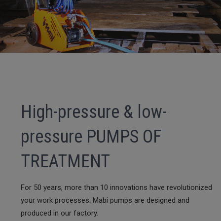
High-pressure & low-
pressure PUMPS OF
TREATMENT
For 50 years, more than 10 innovations have revolutionized
your work processes. Mabi pumps are designed and
produced in our factory.