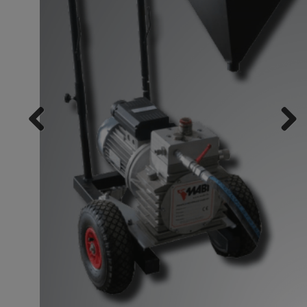
Previ
Next
ous