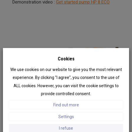
Demonstration video :
Get started pump HP 8 ECO
Cookies
We use cookies on our website to give you the most relevant
experience. By clicking "I agree", you consent to the use of
Previ
Next
ous
ALL cookies. However, you can visit the cookie settings to
provide controlled consent.
Find out more
Settings
I refuse