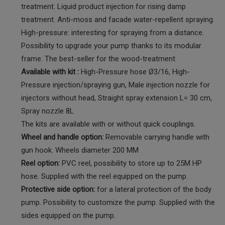
treatment. Liquid product injection for rising damp
treatment. Anti-moss and facade water-repellent spraying.
High-pressure: interesting for spraying from a distance.
Possibility to upgrade your pump thanks to its modular
frame. The best-seller for the wood-treatment.
Available with kit :
High-Pressure hose Ø3/16, High-
Pressure injection/spraying gun, Male injection nozzle for
injectors without head, Straight spray extension L= 30 cm,
Spray nozzle 8L
The kits are available with or without quick couplings.
Wheel and handle option:
Removable carrying handle with
gun hook. Wheels diameter 200 MM
Reel option:
PVC reel, possibility to store up to 25M HP
hose. Supplied with the reel equipped on the pump.
Protective side option:
for a lateral protection of the body
pump. Possibility to customize the pump. Supplied with the
sides equipped on the pump.