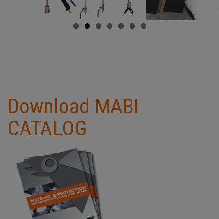
Download MABI
CATALOG