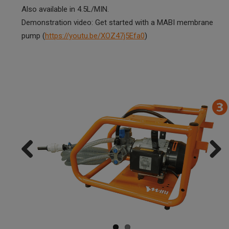
Also available in 4.5L/MIN.
Demonstration video: Get started with a MABI membrane
pump (
https://youtu.be/XOZ47j5Efa0
)
Previ
Next
ous