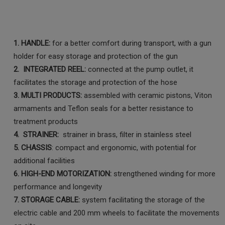
1. HANDLE:
for a better comfort during transport, with a gun
holder for easy storage and protection of the gun
2. INTEGRATED REEL:
connected at the pump outlet, it
facilitates the storage and protection of the hose
3. MULTI PRODUCTS:
assembled with ceramic pistons, Viton
armaments and Teflon seals for a better resistance to
treatment products
4. STRAINER:
strainer in brass, filter in stainless steel
5. CHASSIS
: compact and ergonomic, with potential for
additional facilities
6. HIGH-END MOTORIZATION:
strengthened winding for more
performance and longevity
7. STORAGE CABLE:
system facilitating the storage of the
electric cable and 200 mm wheels to facilitate the movements