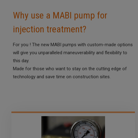
Why use a MABI pump for
injection treatment?
For you ! The new MABI pumps with custom-made options
will give you unparalleled maneuverability and flexibility to
this day.
Made for those who want to stay on the cutting edge of
technology and save time on construction sites.