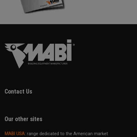
Contact Us
Our other sites
MABI USA
: range dedicated to the American market