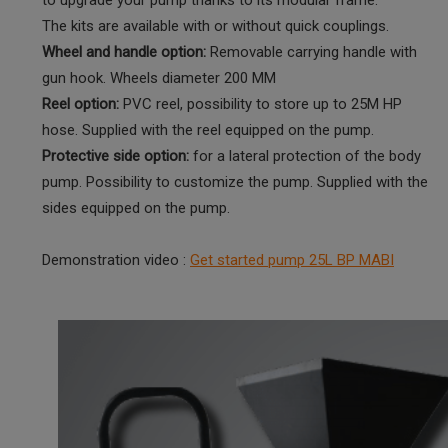
The kits are available with or without quick couplings.
Wheel and handle option:
Removable carrying handle with
gun hook. Wheels diameter 200 MM
Reel option:
PVC reel, possibility to store up to 25M HP
hose. Supplied with the reel equipped on the pump.
Protective side option:
for a lateral protection of the body
pump. Possibility to customize the pump. Supplied with the
sides equipped on the pump.
Demonstration video :
Get started pump 25L BP MABI