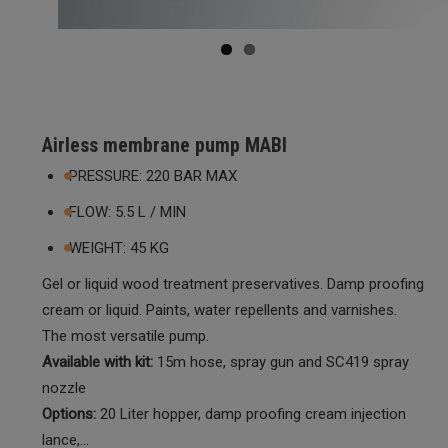
Airless membrane pump MABI
PRESSURE: 220 BAR MAX
FLOW: 5.5 L / MIN
WEIGHT: 45 KG
Gel or liquid wood treatment preservatives. Damp proofing
cream or liquid. Paints, water repellents and varnishes.
The most versatile pump.
Available with kit:
15m hose, spray gun and SC419 spray
nozzle
Options:
20 Liter hopper, damp proofing cream injection
lance,…