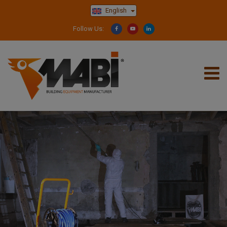
English
Follow Us: