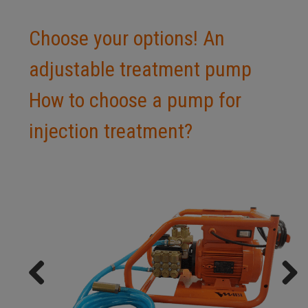
Choose your options! An
adjustable treatment pump
How to choose a pump for
injection treatment?
Previ
Next