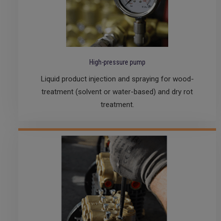
High-pressure pump
Liquid product injection and spraying for wood-
treatment (solvent or water-based) and dry rot
treatment.