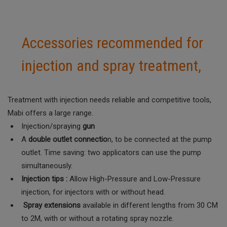
Accessories recommended for
injection and spray treatment,
Treatment with injection needs reliable and competitive tools,
Mabi offers a large range.
Injection/spraying
gun
A
double outlet connectio
n, to be connected at the pump
outlet. Time saving: two applicators can use the pump
simultaneously.
Injection tips :
Allow High-Pressure and Low-Pressure
injection, for injectors with or without head.
Spray extensions
available in different lengths from 30 CM
to 2M, with or without a rotating spray nozzle.