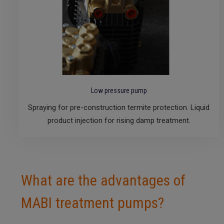
Low pressure pump
Spraying for pre-construction termite protection. Liquid
product injection for rising damp treatment.
What are the advantages of
MABI treatment pumps?