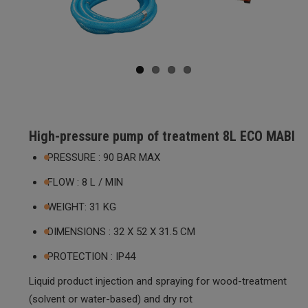
ous
High-pressure pump of treatment 8L ECO MABI
PRESSURE : 90 BAR MAX
FLOW : 8 L / MIN
WEIGHT: 31 KG
DIMENSIONS : 32 X 52 X 31.5 CM
PROTECTION : IP44
Liquid product injection and spraying for wood-treatment
(solvent or water-based) and dry rot