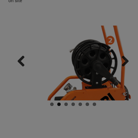
on site
Previ
Next
ous