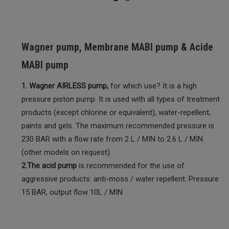
Wagner pump, Membrane MABI pump & Acide
MABI pump
1. Wagner AIRLESS pump,
for which use? It is a high
pressure piston pump. It is used with all types of treatment
products (except chlorine or equivalent), water-repellent,
paints and gels. The maximum recommended pressure is
230 BAR with a flow rate from 2 L / MIN to 2.6 L / MIN
(other models on request).
2.The acid pump
is recommended for the use of
aggressive products: anti-moss / water repellent. Pressure
15 BAR, output flow 10L / MIN