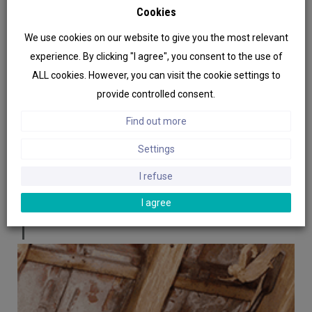
Cookies
adopted the MABI system as the most
effective curative method against wood-
We use cookies on our website to give you the most relevant
destroying organisms. As the sales soared,
experience. By clicking "I agree", you consent to the use of
the company set aside the application to
ALL cookies. However, you can visit the cookie settings to
focus exclusively on the design,
provide controlled consent.
manufacture and marketing of a range of
Find out more
specialized equipment for protecting all
Settings
types of construction. Thus were designed
other kind of injectors, in particular for
I refuse
treating masonries and soils.
I agree