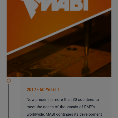
2017 - 50 Years !
Now present in more than 30 countries to
meet the needs of thousands of PMP’s
worldwide, MABI continues its development