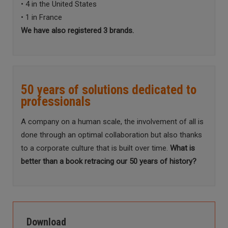
• 4 in the United States
• 1 in France
We have also registered 3 brands.
50 years of solutions dedicated to
professionals
A company on a human scale, the involvement of all is
done through an optimal collaboration but also thanks
to a corporate culture that is built over time.
What is
better than a book retracing our 50 years of history?
Download