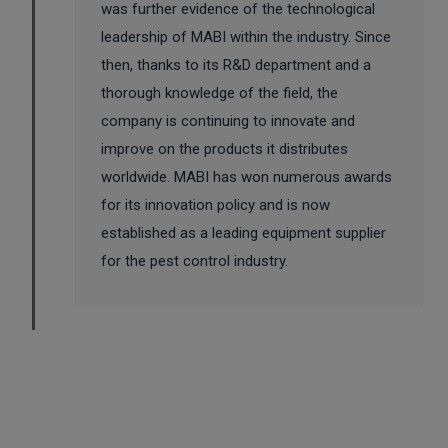
was further evidence of the technological
leadership of MABI within the industry. Since
then, thanks to its R&D department and a
thorough knowledge of the field, the
company is continuing to innovate and
improve on the products it distributes
worldwide. MABI has won numerous awards
for its innovation policy and is now
established as a leading equipment supplier
for the pest control industry.