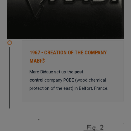
1967 - CREATION OF THE COMPANY
MABI®
Marc Bidaux set up the
pest
control
company PCBE (wood chemical
protection of the east) in Belfort, France.