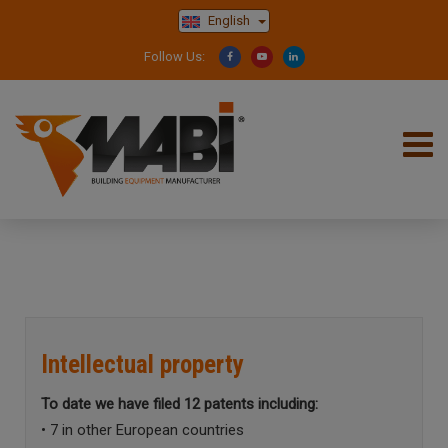
English
Follow Us:
Intellectual property
To date we have filed 12 patents including:
• 7 in other European countries