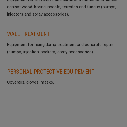
against wood-boring insects, termites and fungus (pumps,
injectors and spray accessories).
WALL TREATMENT
Equipment for rising damp treatment and concrete repair
(pumps, injection-packers, spray accessories).
PERSONAL PROTECTIVE EQUIPEMENT
Coveralls, gloves, masks…