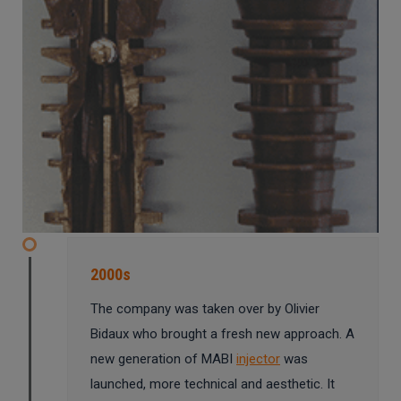
2000s
The company was taken over by Olivier
Bidaux who brought a fresh new approach. A
new generation of MABI
injector
was
launched, more technical and aesthetic. It