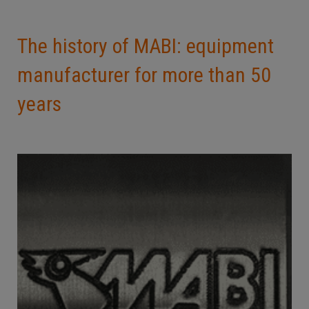
The history of MABI: equipment
manufacturer for more than 50
years