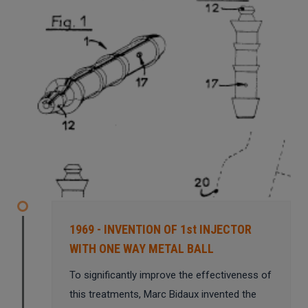
1969 - INVENTION OF 1st INJECTOR
WITH ONE WAY METAL BALL
To significantly improve the effectiveness of
this treatments, Marc Bidaux invented the