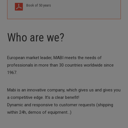
Book of 50 years
Who are we?
European market leader, MABI meets the needs of
professionals in more than 30 countries worldwide since
1967.
Mabi is an innovative company, which gives us and gives you
a competitive edge. It’s a clear benefit!
Dynamic and responsive to customer requests (shipping
within 24h, demos of equipment…)