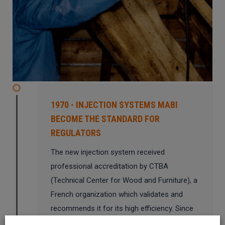
1970 - INJECTION SYSTEMS MABI
BECOME THE STANDARD FOR
REGULATORS
The new injection system received
professional accreditation by CTBA
(Technical Center for Wood and Furniture), a
French organization which validates and
recommends it for its high efficiency. Since
then, the major European organizations have