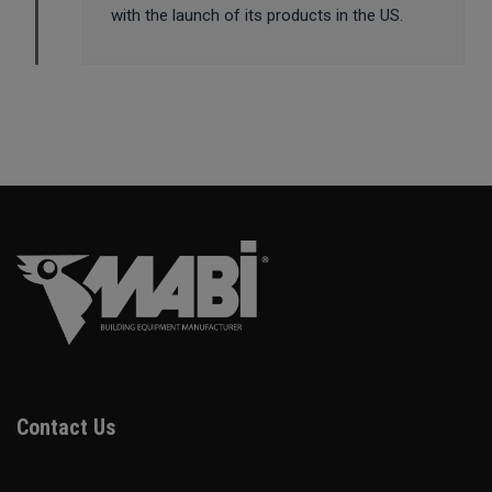
with the launch of its products in the US.
Contact Us