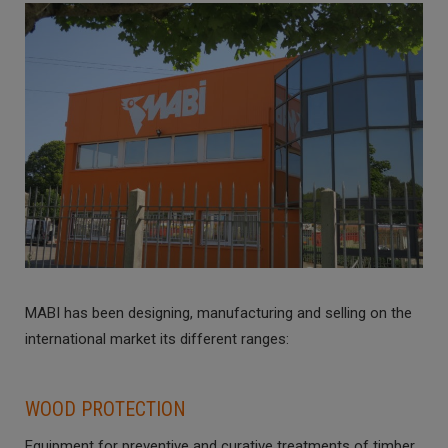
MABI has been designing, manufacturing and selling on the
international market its different ranges:
WOOD PROTECTION
Equipment for preventive and curative treatments of timber