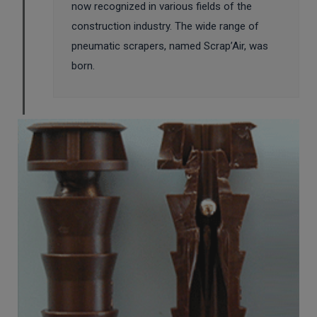
now recognized in various fields of the
construction industry. The wide range of
pneumatic scrapers, named Scrap’Air, was
born.