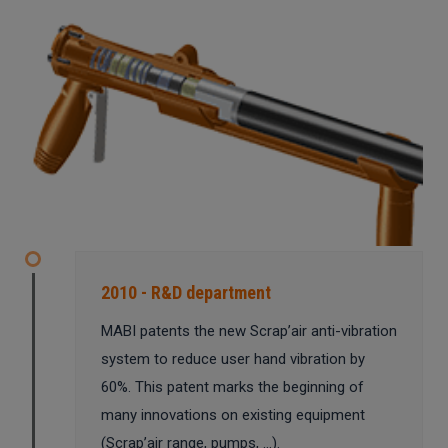
2010 - R&D department
MABI patents the new Scrap’air anti-vibration
system to reduce user hand vibration by
60%. This patent marks the beginning of
many innovations on existing equipment
(Scrap’air range, pumps, …).