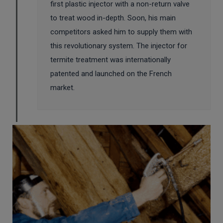
first plastic injector with a non-return valve
to treat wood in-depth. Soon, his main
competitors asked him to supply them with
this revolutionary system. The injector for
termite treatment was internationally
patented and launched on the French
market.