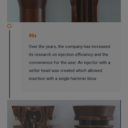
90s
Over the years, the company has increased
its research on injection efficiency and the
convenience for the user. An injector with a
setter head was created which allowed
insertion with a single hammer blow