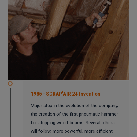
1985 - SCRAP'AIR 24 Invention
Major step in the evolution of the company,
the creation of the first pneumatic hammer
for stripping wood-beams. Several others
will follow, more powerful, more efficient,