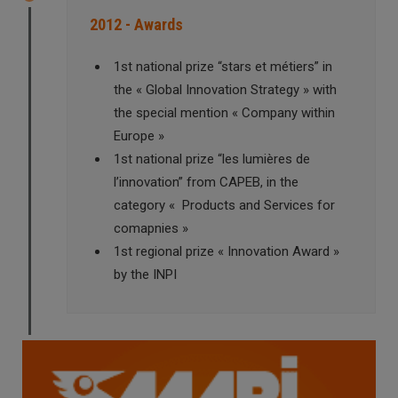
2012 - Awards
1st national prize “stars et métiers” in
the « Global Innovation Strategy » with
the special mention « Company within
Europe »
1st national prize “les lumières de
l’innovation” from CAPEB, in the
category « Products and Services for
comapnies »
1st regional prize « Innovation Award »
by the INPI