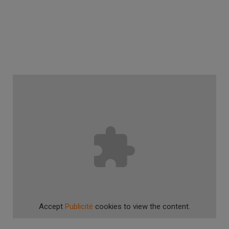
Accept
Publicité
cookies to view the content.